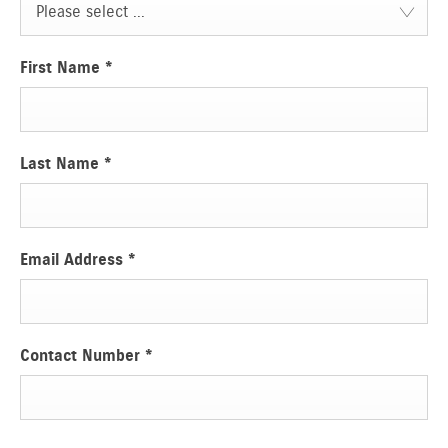
Please select ...
First Name
*
Last Name
*
Email Address
*
Contact Number
*