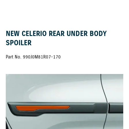
NEW CELERIO REAR UNDER BODY
SPOILER
Part No. 990J0M81R07-170