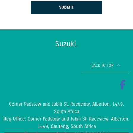
SUBMIT
Suzuki.
BACK TO TOP
Corner Padstow and Jubili St, Raceview, Alberton, 1449,
South Africa
Reg Office:
Corner Padstow and Jubili St, Raceview, Alberton,
1449, Gauteng, South Africa