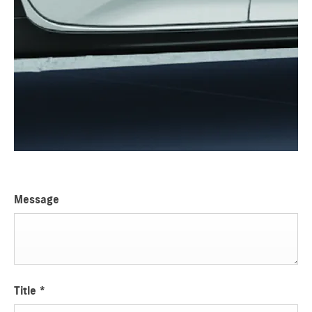
Message
Title
*