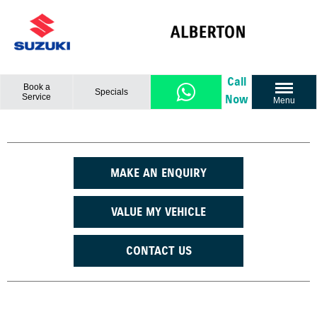
Call
Book a
Specials
Service
Now
Menu
MAKE AN ENQUIRY
VALUE MY VEHICLE
CONTACT US