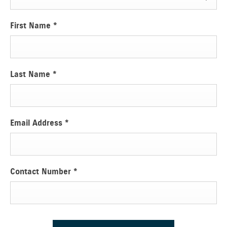
First Name
*
Last Name
*
Email Address
*
Contact Number
*