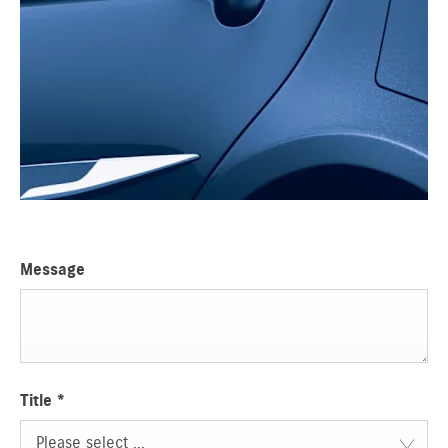
Message
Title
*
Please select ...