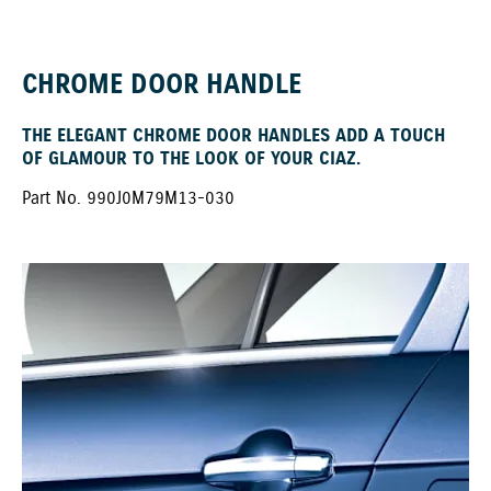
CHROME DOOR HANDLE
THE ELEGANT CHROME DOOR HANDLES ADD A TOUCH
OF GLAMOUR TO THE LOOK OF YOUR CIAZ.
Part No. 990J0M79M13-030