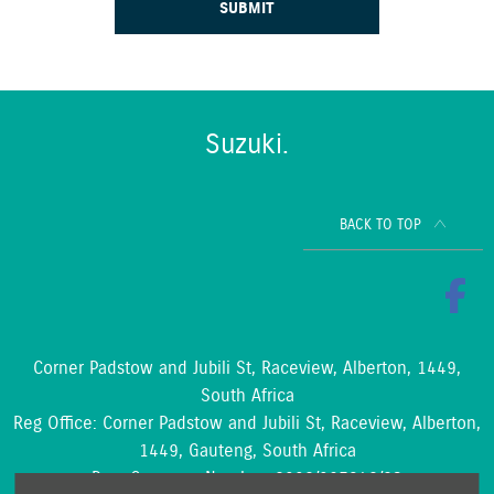
SUBMIT
Suzuki.
BACK TO TOP
Corner Padstow and Jubili St, Raceview, Alberton, 1449,
South Africa
Reg Office:
Corner Padstow and Jubili St, Raceview, Alberton,
1449, Gauteng, South Africa
Reg. Company Number:
2002/097842/23