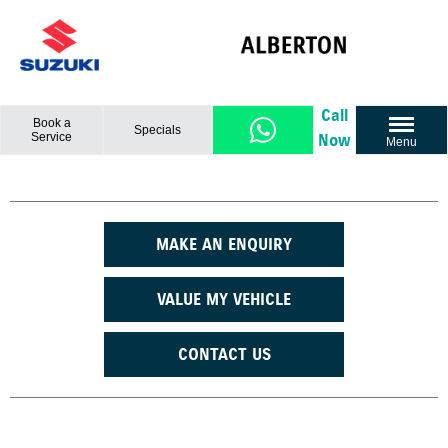
Call
Book a
Specials
Service
Now
Menu
MAKE AN ENQUIRY
VALUE MY VEHICLE
CONTACT US