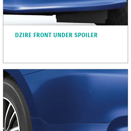
DZIRE FRONT UNDER SPOILER