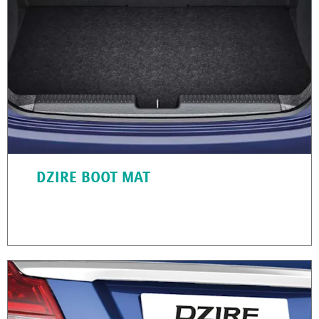
DZIRE BOOT MAT