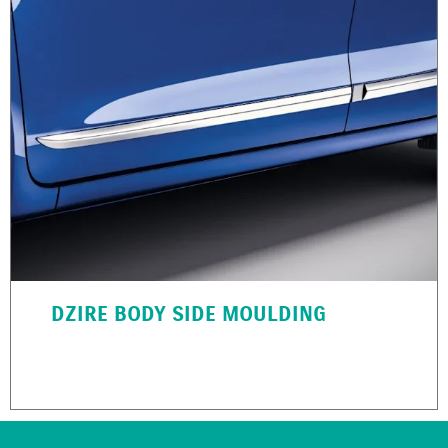
DZIRE BODY SIDE MOULDING