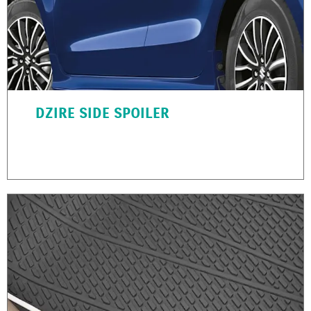
DZIRE SIDE SPOILER