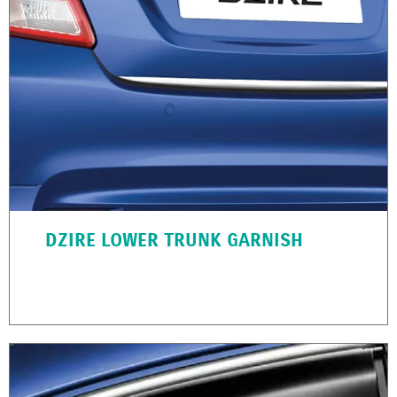
DZIRE LOWER TRUNK GARNISH