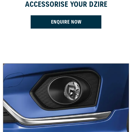
ACCESSORISE YOUR DZIRE
ENQUIRE NOW