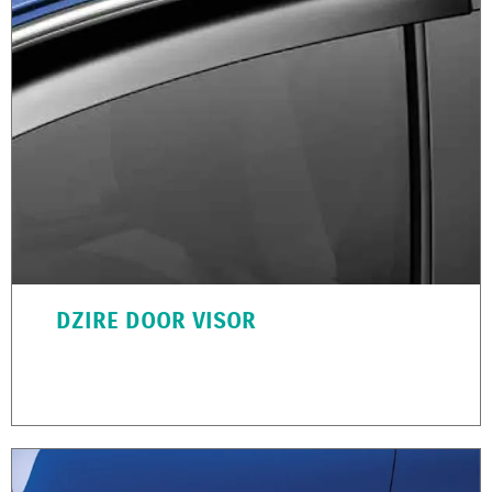
DZIRE DOOR VISOR