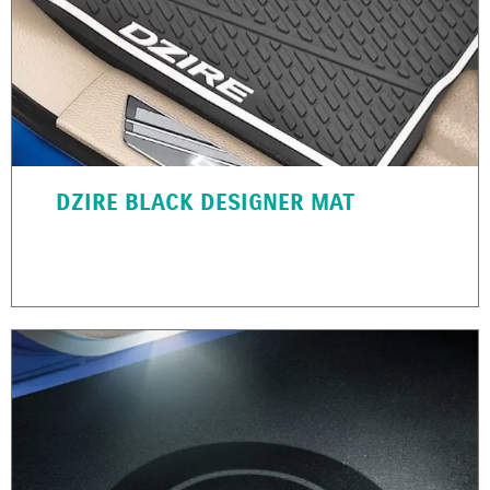
DZIRE BLACK DESIGNER MAT