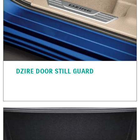
DZIRE DOOR STILL GUARD