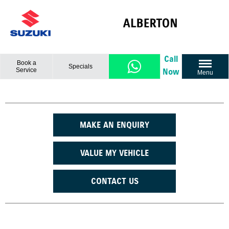
Call
Book a
Specials
Service
Now
Menu
MAKE AN ENQUIRY
VALUE MY VEHICLE
CONTACT US