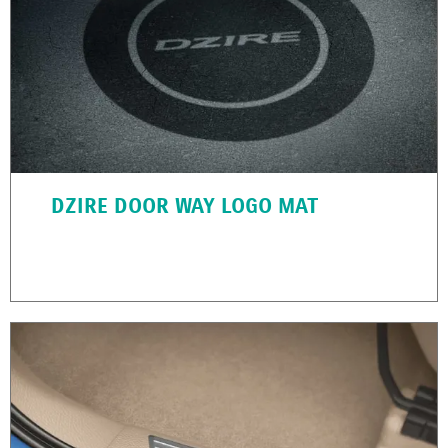
DZIRE DOOR WAY LOGO MAT