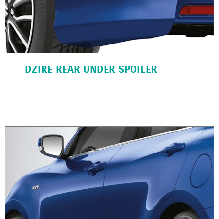
DZIRE REAR UNDER SPOILER