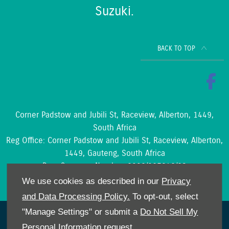
Suzuki.
BACK TO TOP
Corner Padstow and Jubili St, Raceview, Alberton, 1449,
South Africa
Reg Office:
Corner Padstow and Jubili St, Raceview, Alberton,
1449, Gauteng, South Africa
Reg. Company Number:
2002/097842/23
VAT Reg. No.
4210204188
We use cookies as described in our
Privacy
and Data Processing Policy.
To opt-out, select
"Manage Settings" or submit a
Do Not Sell My
NetDirector
® -
Automotive Ecommerce
Personal Information
request.