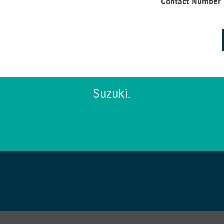
Contact Number
Suzuki.