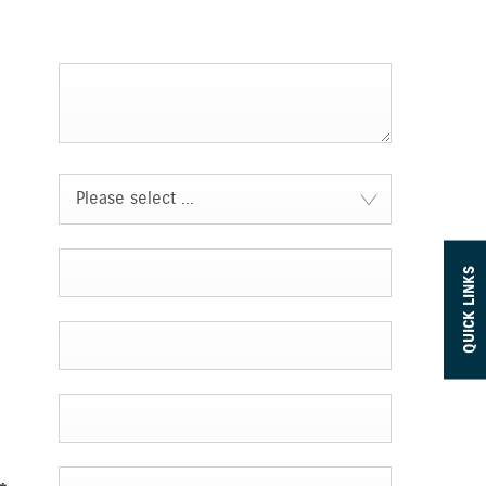
Please select ...
QUICK LINKS