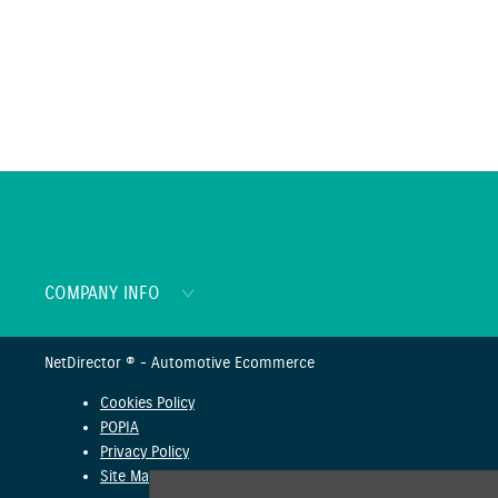
COMPANY INFO
NetDirector
® -
Automotive Ecommerce
Cookies Policy
POPIA
Privacy Policy
Site Map