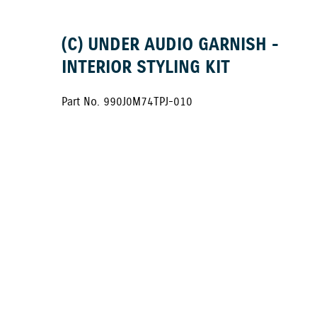
(C) UNDER AUDIO GARNISH -
INTERIOR STYLING KIT
Part No. 990J0M74TPJ-010