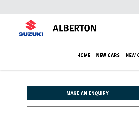
HOME
NEW CARS
NEW 
MAKE AN ENQUIRY