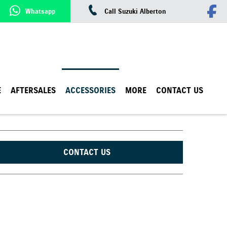
Whatsapp
Call Suzuki Alberton
E
AFTERSALES
ACCESSORIES
MORE
CONTACT US
CONTACT US