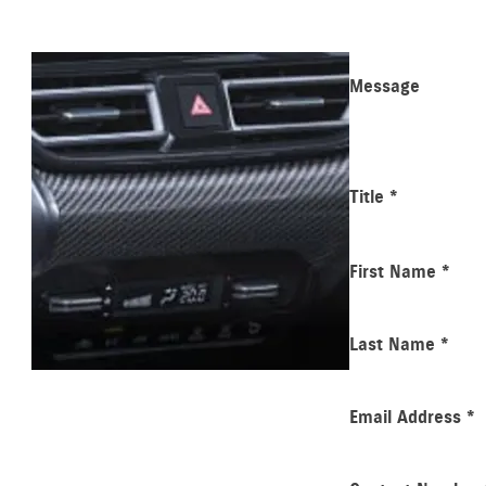
Message
Title
*
First Name
*
Last Name
*
Email Address
*