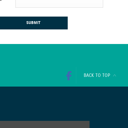
*
SUBMIT
BACK TO TOP