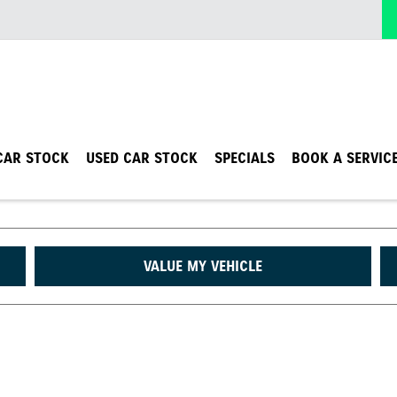
CAR STOCK
USED CAR STOCK
SPECIALS
BOOK A SERVIC
VALUE MY VEHICLE