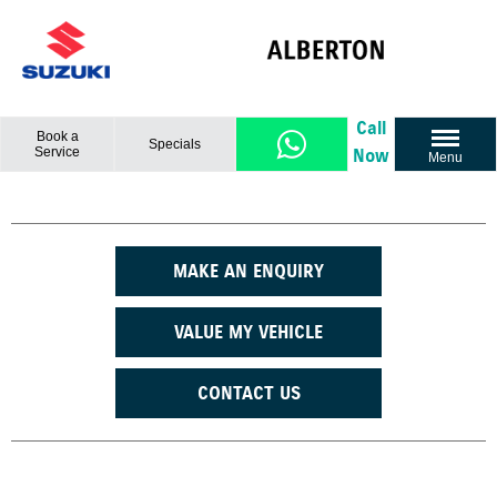
Call
Book a
Specials
Service
Now
Menu
MAKE AN ENQUIRY
VALUE MY VEHICLE
CONTACT US