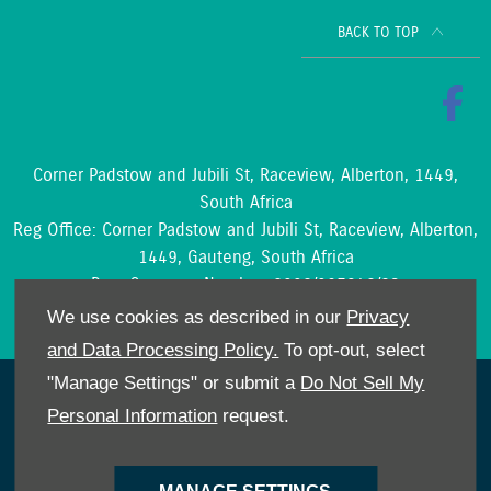
BACK TO TOP
Corner Padstow and Jubili St, Raceview, Alberton, 1449,
South Africa
Reg Office:
Corner Padstow and Jubili St, Raceview, Alberton,
1449, Gauteng, South Africa
Reg. Company Number:
2002/097842/23
VAT Reg. No.
4210204188
We use cookies as described in our
Privacy
and Data Processing Policy.
To opt-out, select
"Manage Settings" or submit a
Do Not Sell My
NetDirector
® -
Automotive Ecommerce
Personal Information
request.
Cookies Policy
POPIA
Privacy Policy