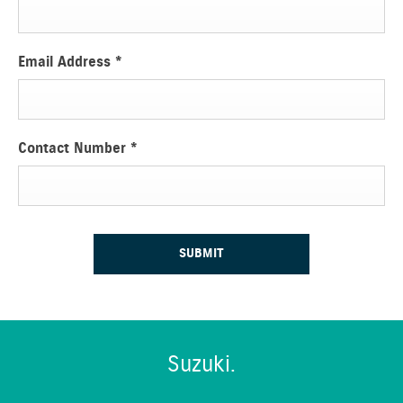
Email Address
*
Contact Number
*
SUBMIT
Suzuki.