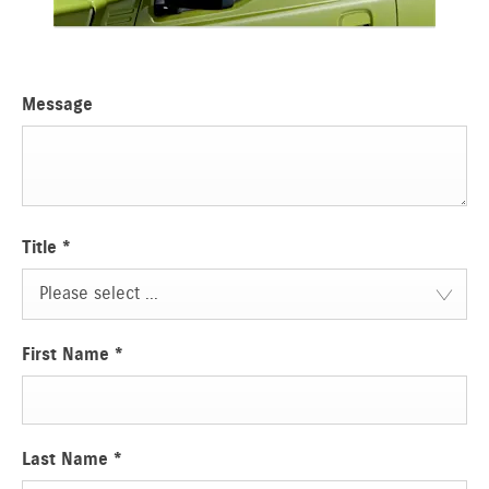
Message
Title
*
Please select ...
First Name
*
Last Name
*