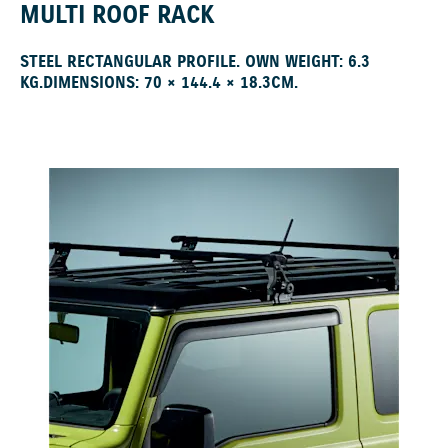
MULTI ROOF RACK
STEEL RECTANGULAR PROFILE. OWN WEIGHT: 6.3
KG.DIMENSIONS: 70 × 144.4 × 18.3CM.