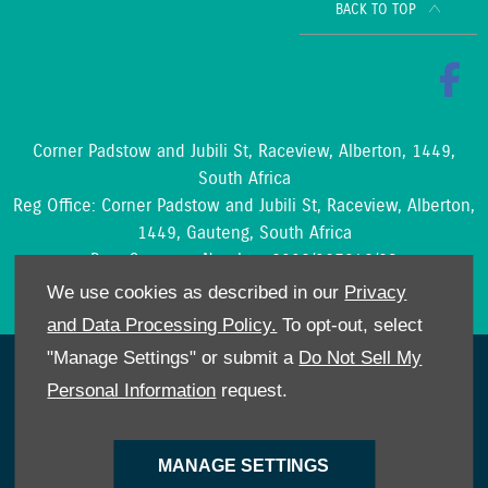
BACK TO TOP
Corner Padstow and Jubili St, Raceview, Alberton, 1449,
South Africa
Reg Office:
Corner Padstow and Jubili St, Raceview, Alberton,
1449, Gauteng, South Africa
Reg. Company Number:
2002/097842/23
VAT Reg. No.
4210204188
We use cookies as described in our
Privacy
and Data Processing Policy.
To opt-out, select
"Manage Settings" or submit a
Do Not Sell My
NetDirector
® -
Automotive Ecommerce
Personal Information
request.
Cookies Policy
POPIA
Privacy Policy
MANAGE SETTINGS
Site Map