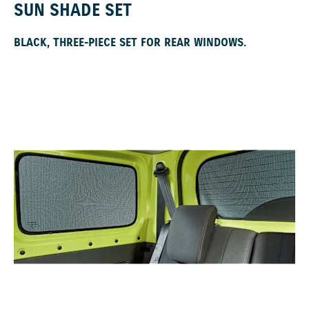
SUN SHADE SET
BLACK, THREE-PIECE SET FOR REAR WINDOWS.