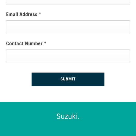
Email Address
*
Contact Number
*
SUBMIT
Suzuki.