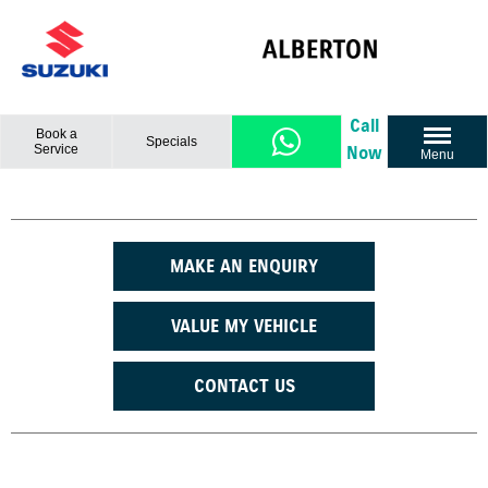
Call
Book a
Specials
Service
Now
Menu
MAKE AN ENQUIRY
VALUE MY VEHICLE
CONTACT US