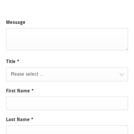
Message
Title
*
Please select ...
First Name
*
Last Name
*