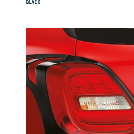
BLACK