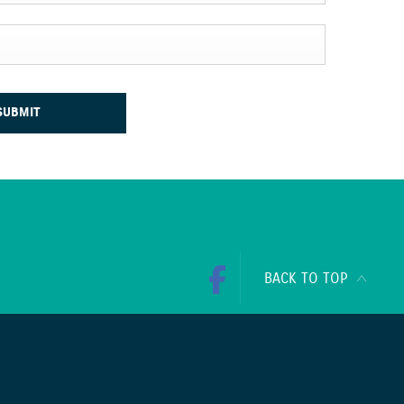
SUBMIT
BACK TO TOP