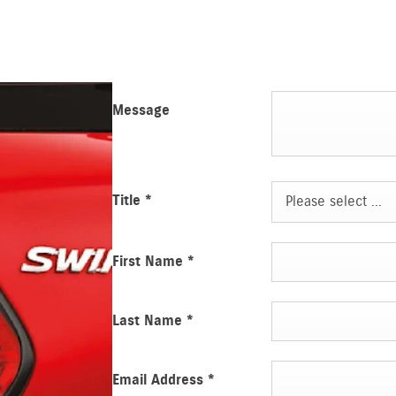
Message
Title
*
Please select ...
First Name
*
Last Name
*
Email Address
*