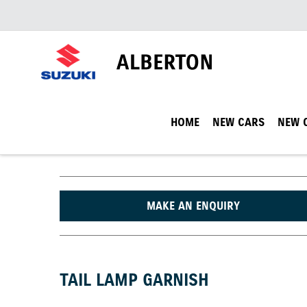
HOME
NEW CARS
NEW 
MAKE AN ENQUIRY
TAIL LAMP GARNISH