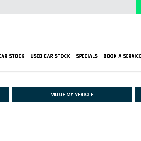
CAR STOCK
USED CAR STOCK
SPECIALS
BOOK A SERVIC
VALUE MY VEHICLE