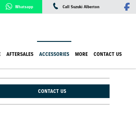
Whatsapp
Call Suzuki Alberton
E
AFTERSALES
ACCESSORIES
MORE
CONTACT US
CONTACT US