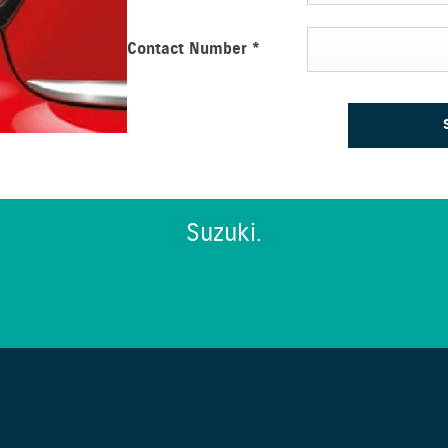
Contact Number
*
Suzuki.