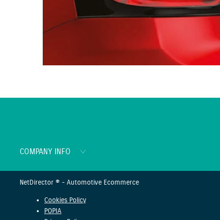
COMPANY INFO
NetDirector
® -
Automotive Ecommerce
Cookies Policy
POPIA