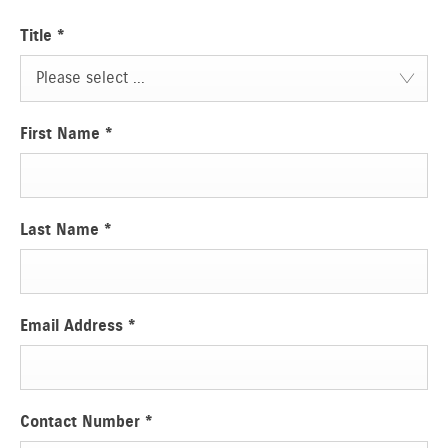
Title
*
Please select ...
First Name
*
Last Name
*
Email Address
*
Contact Number
*