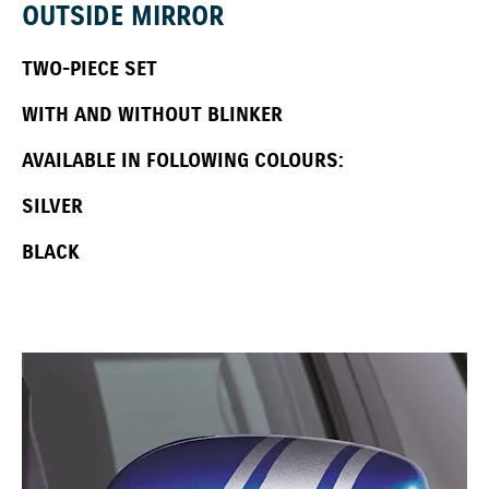
OUTSIDE MIRROR
TWO-PIECE SET
WITH AND WITHOUT BLINKER
AVAILABLE IN FOLLOWING COLOURS:
SILVER
BLACK