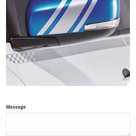
Message