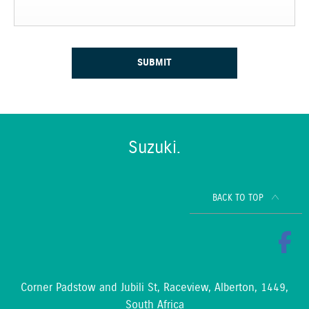
SUBMIT
Suzuki.
BACK TO TOP
Corner Padstow and Jubili St, Raceview, Alberton, 1449,
South Africa