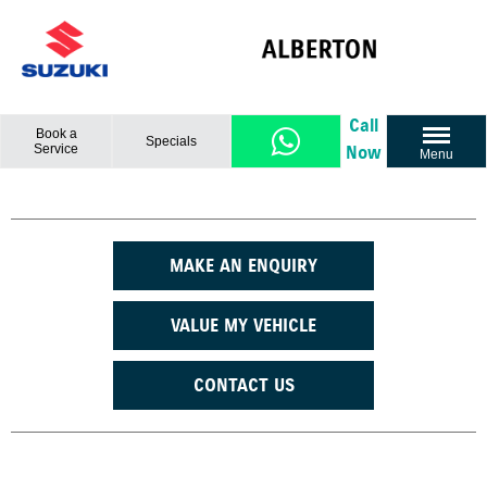
Call
Book a
Specials
Service
Now
Menu
MAKE AN ENQUIRY
VALUE MY VEHICLE
CONTACT US