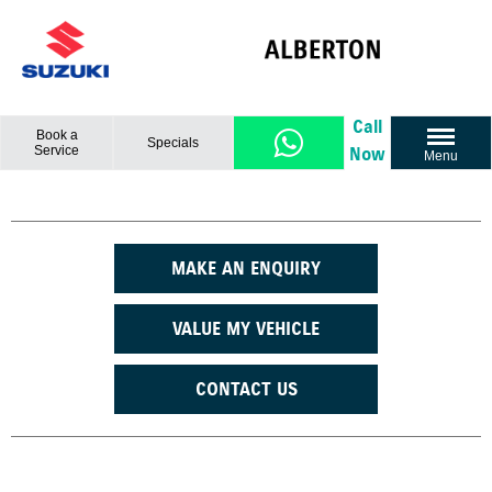
Call
Book a
Specials
Service
Now
Menu
MAKE AN ENQUIRY
VALUE MY VEHICLE
CONTACT US