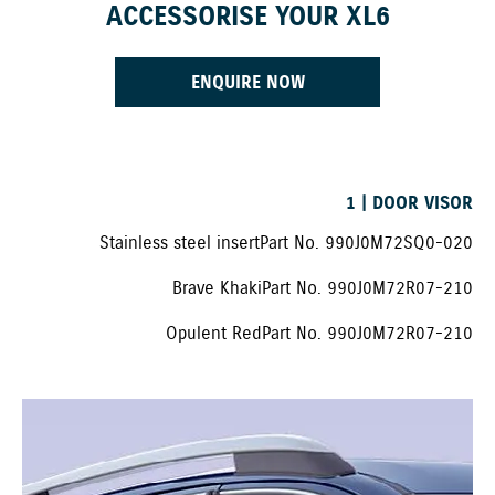
ACCESSORISE YOUR XL6
ENQUIRE NOW
1 | DOOR VISOR
Stainless steel insert Part No. 990J0M72SQ0-020
Brave Khaki Part No. 990J0M72R07-210
Opulent Red Part No. 990J0M72R07-210