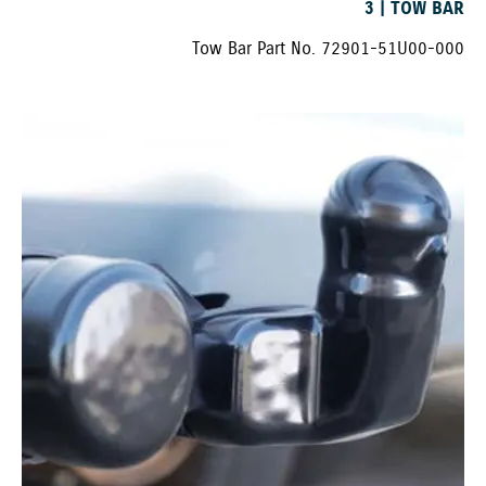
3 | TOW BAR
Tow Bar Part No. 72901-51U00-000