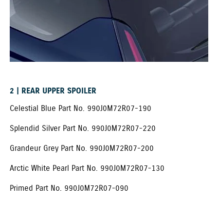
2 | REAR UPPER SPOILER ​
Celestial Blue Part No. 990J0M72R07-190
Splendid Silver Part No. 990J0M72R07-220
Grandeur Grey Part No. 990J0M72R07-200
Arctic White Pearl Part No. 990J0M72R07-130
Primed Part No. 990J0M72R07-090