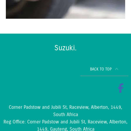
Suzuki.
BACK TO TOP
Corner Padstow and Jubili St, Raceview, Alberton, 1449,
South Africa
Reg Office:
Corner Padstow and Jubili St, Raceview, Alberton,
1449, Gauteng, South Africa