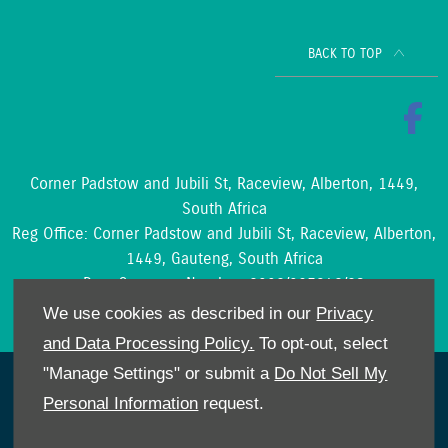
BACK TO TOP
Corner Padstow and Jubili St, Raceview, Alberton, 1449,
South Africa
Reg Office:
Corner Padstow and Jubili St, Raceview, Alberton,
1449, Gauteng, South Africa
Reg. Company Number:
2002/097842/23
VAT Reg. No.
4210204188
We use cookies as described in our
Privacy
and Data Processing Policy.
To opt-out, select
"Manage Settings" or submit a
Do Not Sell My
NetDirector
® -
Automotive Ecommerce
Personal Information
request.
Cookies Policy
POPIA