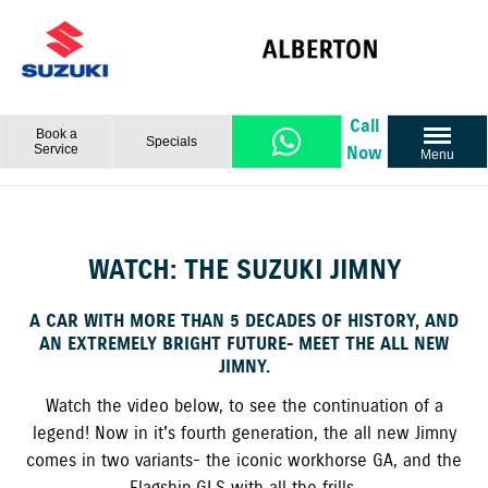
Call
Book a
Specials
Service
Now
Menu
WATCH: THE SUZUKI JIMNY
A CAR WITH MORE THAN 5 DECADES OF HISTORY, AND
AN EXTREMELY BRIGHT FUTURE- MEET THE ALL NEW
JIMNY.
Watch the video below, to see the continuation of a
legend! Now in it's fourth generation, the all new Jimny
comes in two variants- the iconic workhorse GA, and the