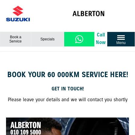
Call
Book a
Specials
Service
Now
Menu
BOOK YOUR 60 000KM SERVICE HERE!
GET IN TOUCH!
Please leave your details and we will contact you shortly