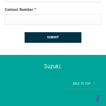
Contact Number
*
SUBMIT
Suzuki.
BACK TO TOP