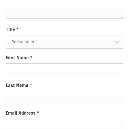
Title
*
Please select ...
First Name
*
Last Name
*
Email Address
*