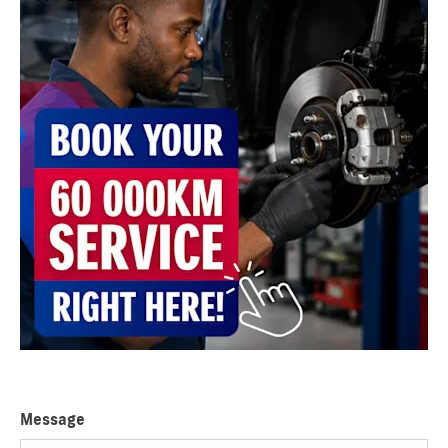
Message