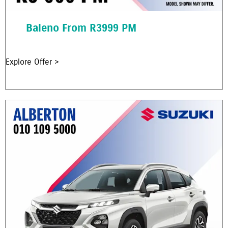
Baleno From R3999 PM
Explore Offer >