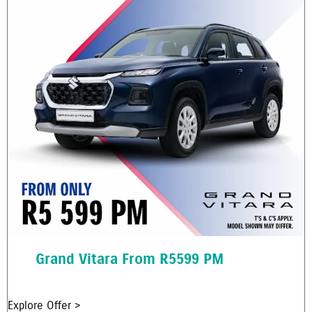
Grand Vitara From R5599 PM
Explore Offer >