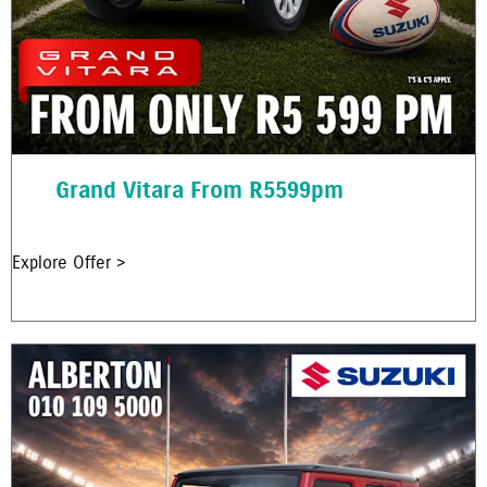
Grand Vitara From R5599pm
Explore Offer >