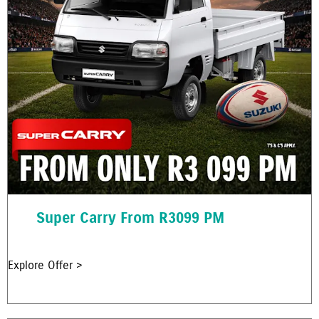
Super Carry From R3099 PM
Explore Offer >