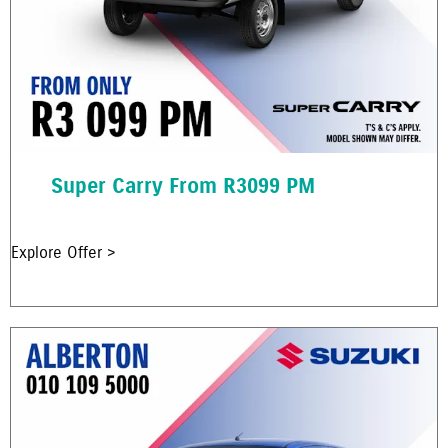
Super Carry From R3099 PM
Explore Offer >