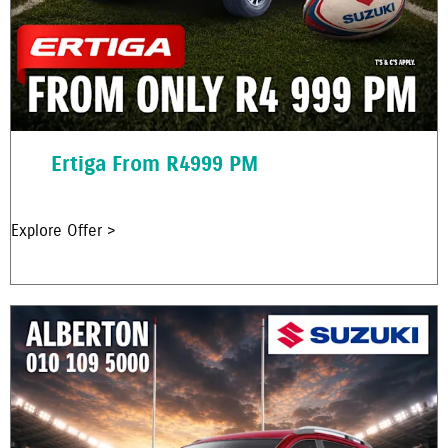
Ertiga From R4999 PM
Explore Offer >