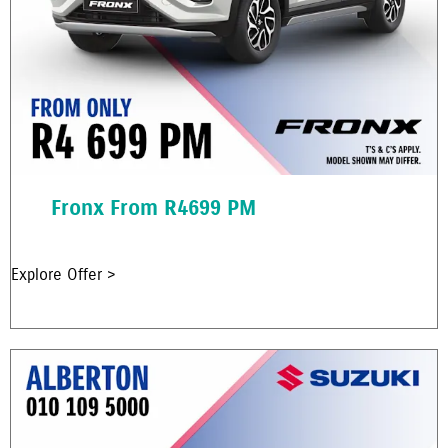
Fronx From R4699 PM
Explore Offer >