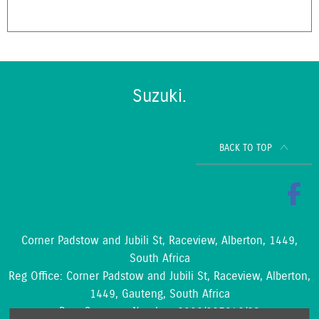
Suzuki.
BACK TO TOP
Corner Padstow and Jubili St, Raceview, Alberton, 1449,
South Africa
Reg Office:
Corner Padstow and Jubili St, Raceview, Alberton,
1449, Gauteng, South Africa
Reg. Company Number:
2002/097842/23