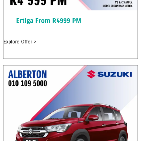
Ertiga From R4999 PM
Explore Offer >