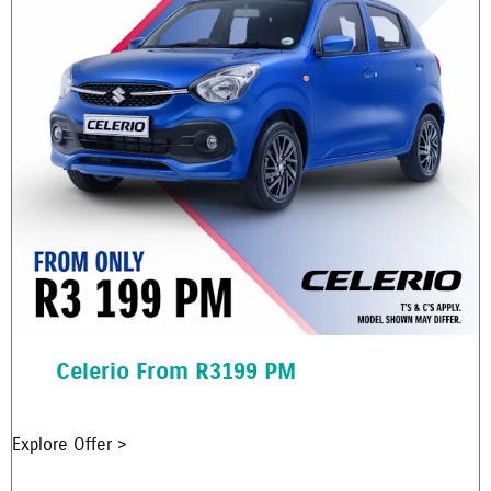
Celerio From R3199 PM
Explore Offer >