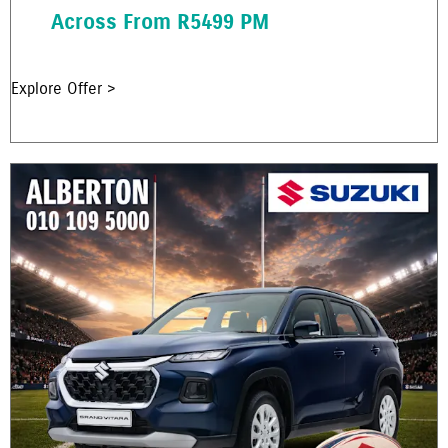
Across From R5499 PM
Explore Offer >