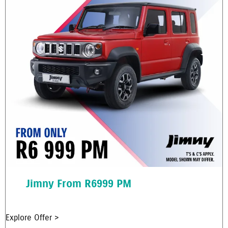
Jimny From R6999 PM
Explore Offer >