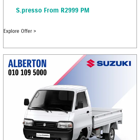
S.presso From R2999 PM
Explore Offer >