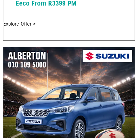
Eeco From R3399 PM
Explore Offer >