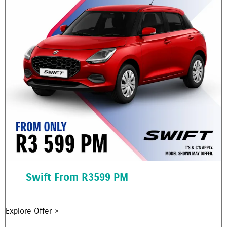
Swift From R3599 PM
Explore Offer >