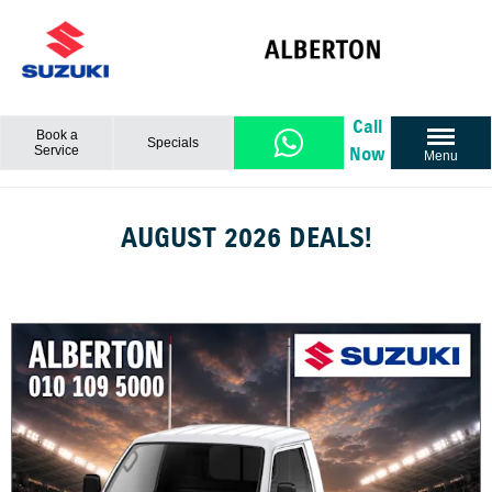
Call
Book a
Specials
Service
Now
Menu
AUGUST 2026 DEALS!