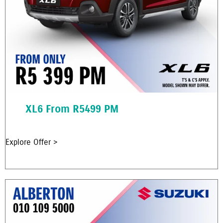
XL6 From R5499 PM
Explore Offer >