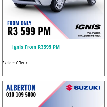
Ignis From R3599 PM
Explore Offer >