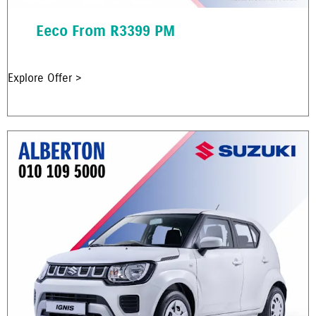
Eeco From R3399 PM
Explore Offer >