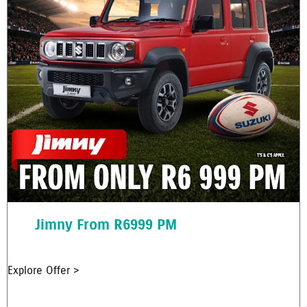
Jimny From R6999 PM
Explore Offer >