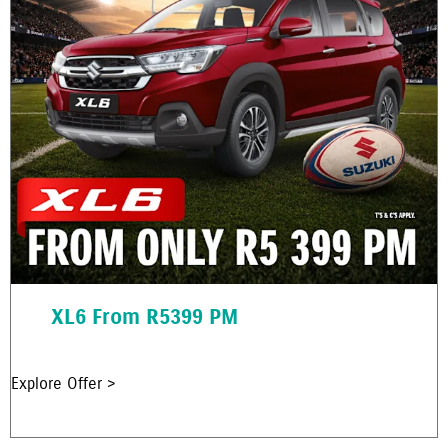
XL6 From R5399 PM
Explore Offer >