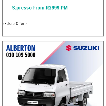
S.presso From R2999 PM
Explore Offer >