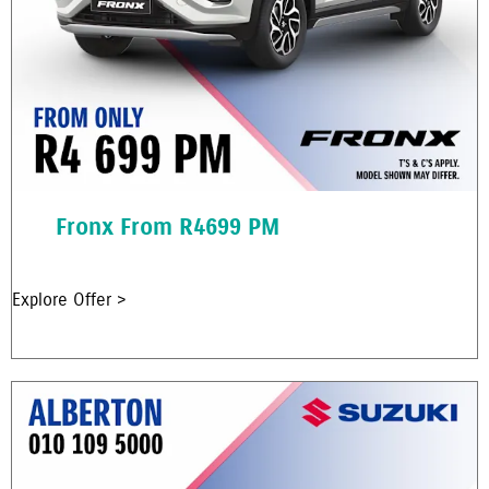
Fronx From R4699 PM
Explore Offer >