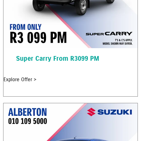
Super Carry From R3099 PM
Explore Offer >