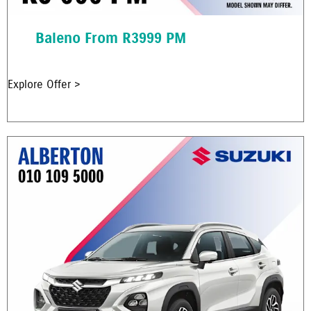
Baleno From R3999 PM
Explore Offer >