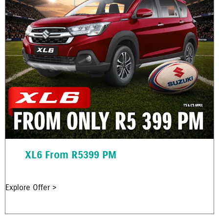
XL6 From R5399 PM
Explore Offer >