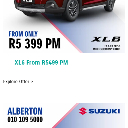
XL6 From R5499 PM
Explore Offer >