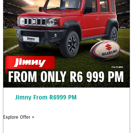
Jimny From R6999 PM
Explore Offer >