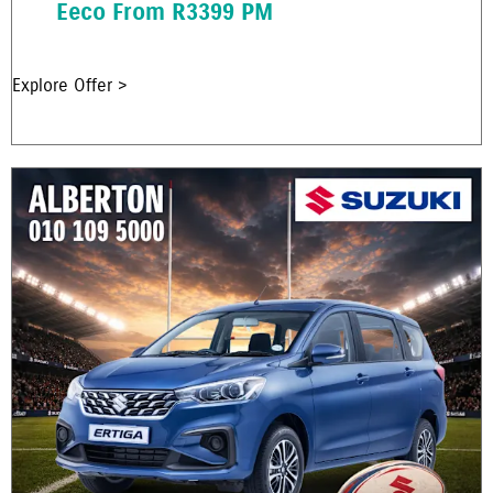
Eeco From R3399 PM
Explore Offer >