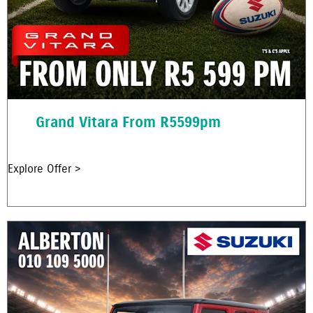
Grand Vitara From R5599pm
Explore Offer >