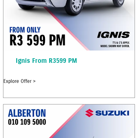
Ignis From R3599 PM
Explore Offer >