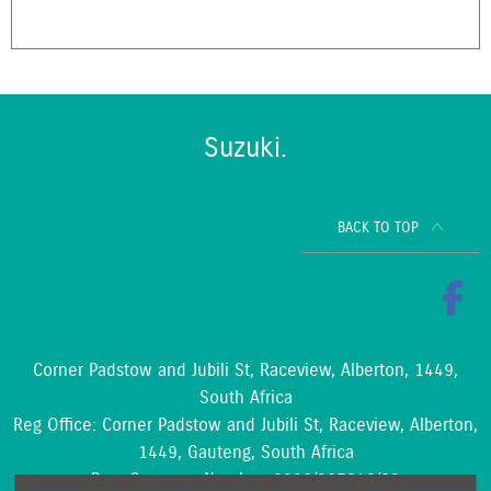
Suzuki.
BACK TO TOP
Corner Padstow and Jubili St, Raceview, Alberton, 1449,
South Africa
Reg Office:
Corner Padstow and Jubili St, Raceview, Alberton,
1449, Gauteng, South Africa
Reg. Company Number:
2002/097842/23