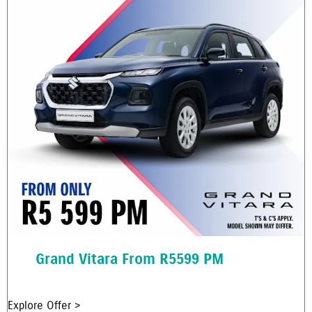
Grand Vitara From R5599 PM
Explore Offer >