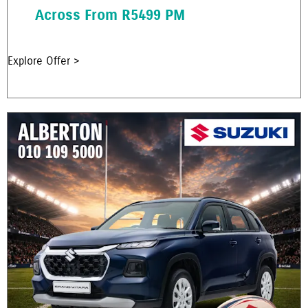
Across From R5499 PM
Explore Offer >