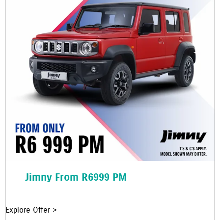
Jimny From R6999 PM
Explore Offer >