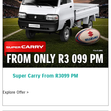
Super Carry From R3099 PM
Explore Offer >