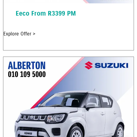
Eeco From R3399 PM
Explore Offer >