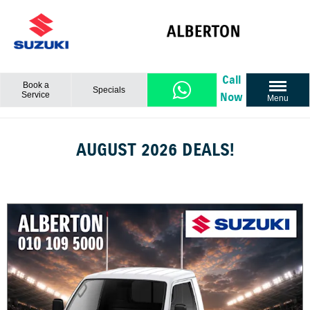
Call
Book a
Specials
Service
Now
Menu
AUGUST 2026 DEALS!