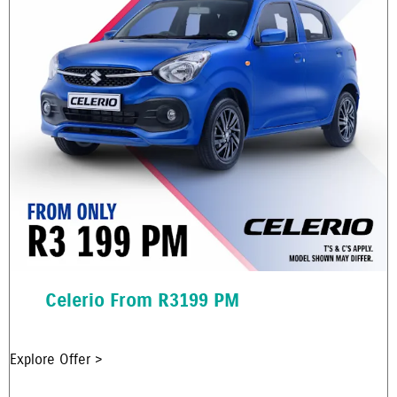
Celerio From R3199 PM
Explore Offer >