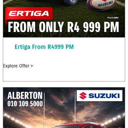
Ertiga From R4999 PM
Explore Offer >