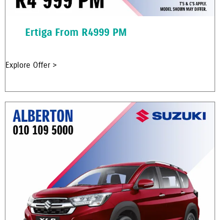
Ertiga From R4999 PM
Explore Offer >