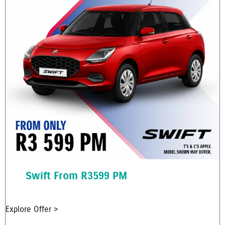
Swift From R3599 PM
Explore Offer >