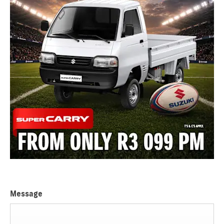
Message