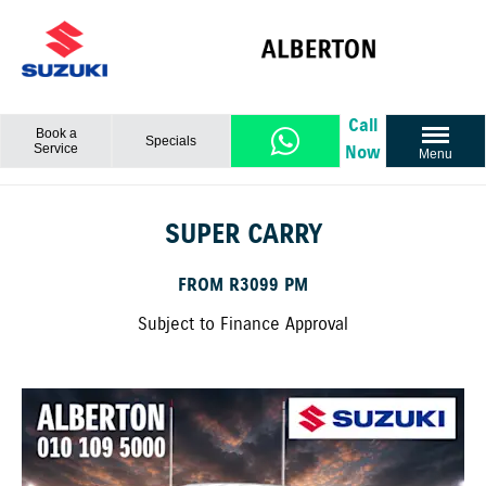
Call
Book a
Specials
Service
Now
Menu
SUPER CARRY
FROM R3099 PM
Subject to Finance Approval