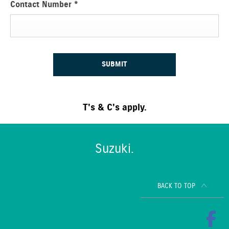
Contact Number
*
SUBMIT
T's & C's apply.
Suzuki.
BACK TO TOP