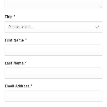
Title
*
Please select ...
First Name
*
Last Name
*
Email Address
*